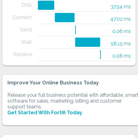
DNS
37.54 ms
Connect
47.02 ms
Send
0.06 ms
Wait
58.15 ms
Receive
0.08 ms
Improve Your Online Business Today
Release your full business potential with affordable, smar
software for sales, marketing, billing and customer
support teams.
Get Started With Fortifi Today