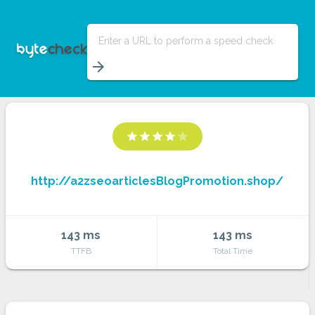
Enter a URL to perform a speed check
arrow_forward
star
star
star
star
star
http://a2zseoarticlesBlogPromotion.shop/
143 ms
143 ms
TTFB
Total Time