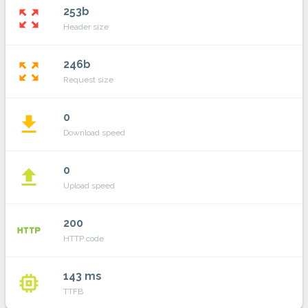
253b
zoom_out_map
Header size
246b
zoom_out_map
Request size
0
file_download
Download speed
0
file_upload
Upload speed
200
http
HTTP code
143 ms
memory
TTFB