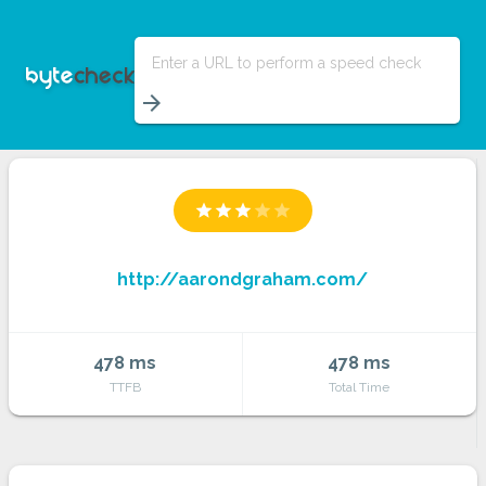
Enter a URL to perform a speed check
arrow_forward
star
star
star
star
star
http://aarondgraham.com/
478 ms
478 ms
TTFB
Total Time