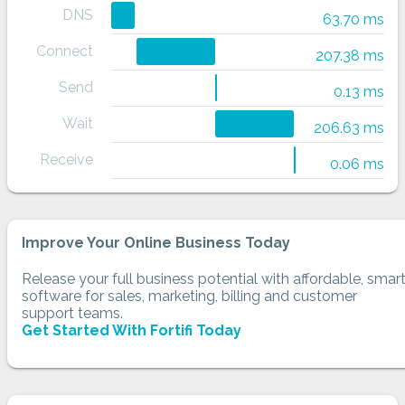
DNS
63.70 ms
Connect
207.38 ms
Send
0.13 ms
Wait
206.63 ms
Receive
0.06 ms
Improve Your Online Business Today
Release your full business potential with affordable, smar
software for sales, marketing, billing and customer
support teams.
Get Started With Fortifi Today