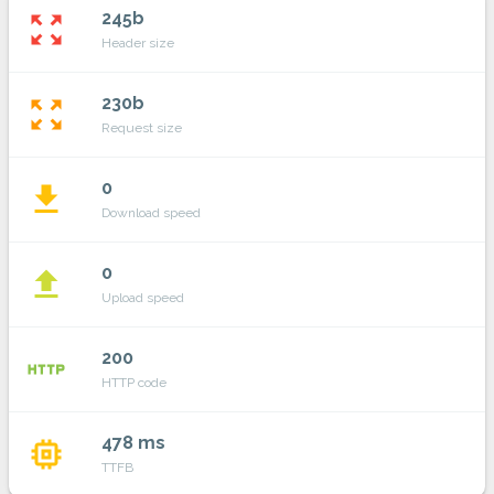
245b
zoom_out_map
Header size
230b
zoom_out_map
Request size
0
file_download
Download speed
0
file_upload
Upload speed
200
http
HTTP code
478 ms
memory
TTFB