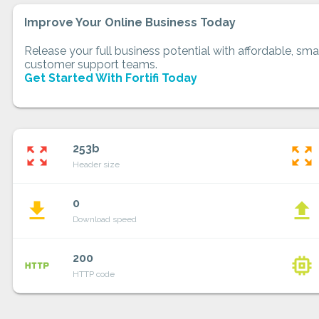
Improve Your Online Business Today
Release your full business potential with affordable, smar
customer support teams.
Get Started With Fortifi Today
253b
zoom_out_map
zoom_out_map
Header size
0
file_download
file_upload
Download speed
200
http
memory
HTTP code