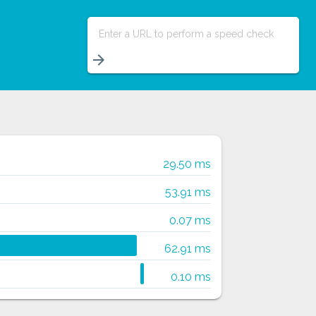
Enter a URL to perform a speed check
arrow_forward
29.50 ms
53.91 ms
0.07 ms
62.91 ms
0.10 ms