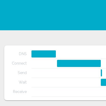
DNS
Connect
Send
Wait
Receive