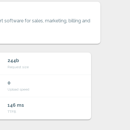
t software for sales, marketing, billing and
244b
Request size
0
Upload speed
146 ms
TTFB