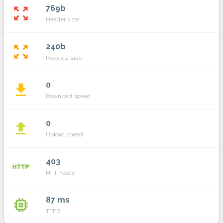
769b
zoom_out_map
Header size
240b
zoom_out_map
Request size
0
file_download
Download speed
0
file_upload
Upload speed
403
http
HTTP code
87 ms
memory
TTFB