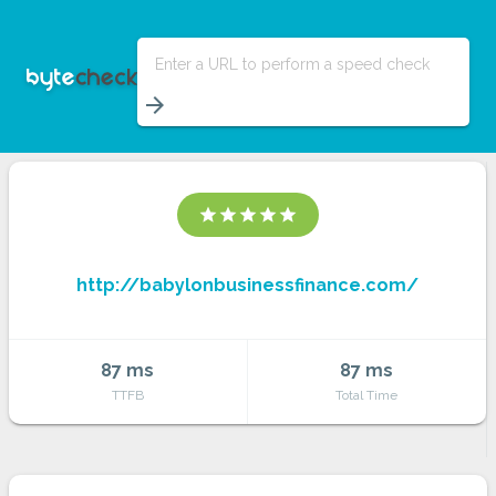
Enter a URL to perform a speed check
arrow_forward
star
star
star
star
star
http://babylonbusinessfinance.com/
87 ms
87 ms
TTFB
Total Time