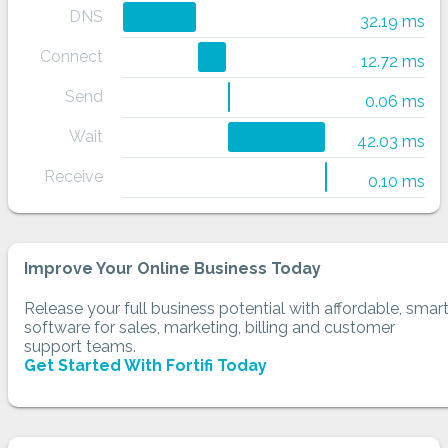
DNS
32.19 ms
Connect
12.72 ms
Send
0.06 ms
Wait
42.03 ms
Receive
0.10 ms
Improve Your Online Business Today
Release your full business potential with affordable, smar
software for sales, marketing, billing and customer
support teams.
Get Started With Fortifi Today