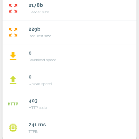
2178b
zoom_out_map
Header size
229b
zoom_out_map
Request size
0
file_download
Download speed
0
file_upload
Upload speed
403
http
HTTP code
241 ms
memory
TTFB