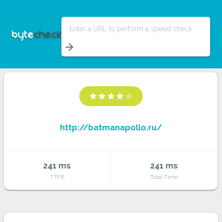
Enter a URL to perform a speed check
arrow_forward
star
star
star
star
star
http://batmanapollo.ru/
241 ms
241 ms
TTFB
Total Time