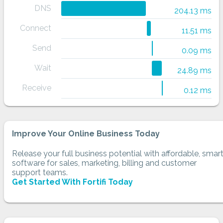
DNS
204.13 ms
Connect
11.51 ms
Send
0.09 ms
Wait
24.89 ms
Receive
0.12 ms
Improve Your Online Business Today
Release your full business potential with affordable, smar
software for sales, marketing, billing and customer
support teams.
Get Started With Fortifi Today