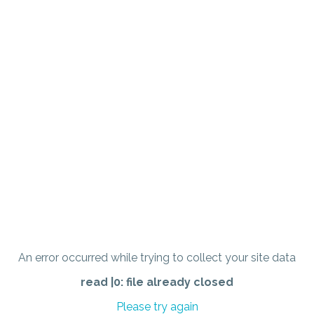
An error occurred while trying to collect your site data
read |0: file already closed
Please try again