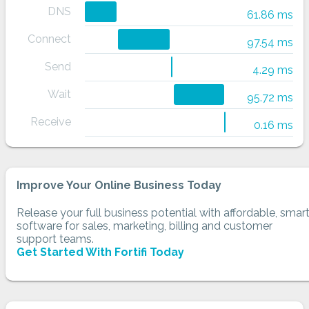
DNS
61.86 ms
Connect
97.54 ms
Send
4.29 ms
Wait
95.72 ms
Receive
0.16 ms
Improve Your Online Business Today
Release your full business potential with affordable, smar
software for sales, marketing, billing and customer
support teams.
Get Started With Fortifi Today