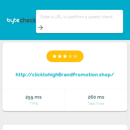
Enter a URL to perform a speed check
arrow_forward
star
star
star
star
star
http://clicktohighBrandPromotion.shop/
259 ms
260 ms
TTFB
Total Time