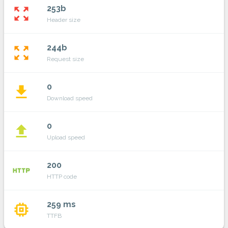
253b
zoom_out_map
Header size
244b
zoom_out_map
Request size
0
file_download
Download speed
0
file_upload
Upload speed
200
http
HTTP code
259 ms
memory
TTFB