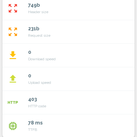
749b
zoom_out_map
Header size
231b
zoom_out_map
Request size
0
file_download
Download speed
0
file_upload
Upload speed
403
http
HTTP code
78 ms
memory
TTFB