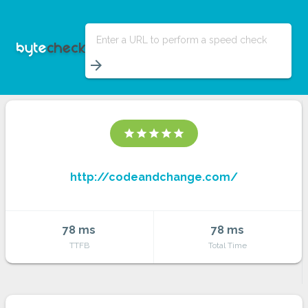
Enter a URL to perform a speed check
arrow_forward
star
star
star
star
star
http://codeandchange.com/
78 ms
78 ms
TTFB
Total Time