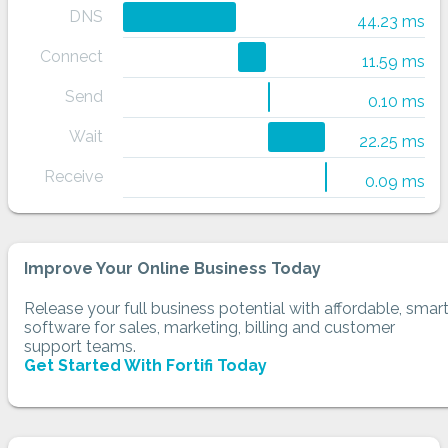
DNS
44.23 ms
Connect
11.59 ms
Send
0.10 ms
Wait
22.25 ms
Receive
0.09 ms
Improve Your Online Business Today
Release your full business potential with affordable, smar
software for sales, marketing, billing and customer
support teams.
Get Started With Fortifi Today