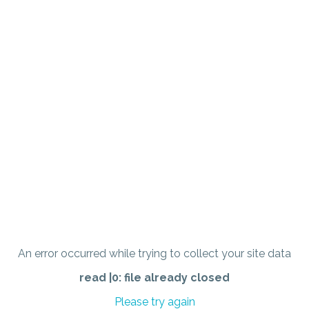
An error occurred while trying to collect your site data
read |0: file already closed
Please try again