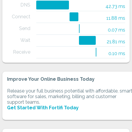
DNS
42.73 ms
Connect
11.88 ms
Send
0.07 ms
Wait
21.81 ms
Receive
0.10 ms
Improve Your Online Business Today
Release your full business potential with affordable, smar
software for sales, marketing, billing and customer
support teams.
Get Started With Fortifi Today