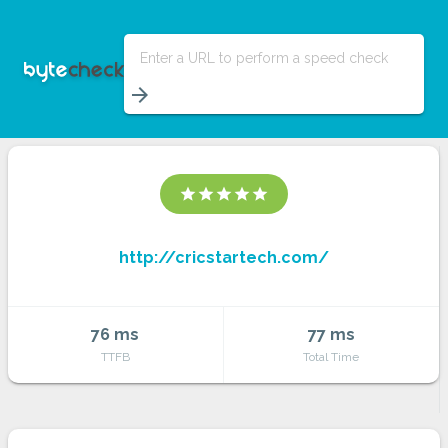
Enter a URL to perform a speed check
arrow_forward
star
star
star
star
star
http://cricstartech.com/
76 ms
77 ms
TTFB
Total Time