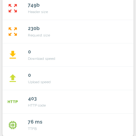
749b
zoom_out_map
Header size
230b
zoom_out_map
Request size
0
file_download
Download speed
0
file_upload
Upload speed
403
http
HTTP code
76 ms
memory
TTFB