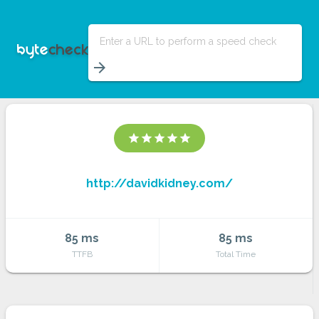
Enter a URL to perform a speed check
arrow_forward
star
star
star
star
star
http://davidkidney.com/
85 ms
85 ms
TTFB
Total Time