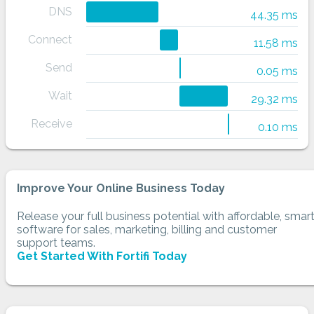
DNS
44.35 ms
Connect
11.58 ms
Send
0.05 ms
Wait
29.32 ms
Receive
0.10 ms
Improve Your Online Business Today
Release your full business potential with affordable, smar
software for sales, marketing, billing and customer
support teams.
Get Started With Fortifi Today