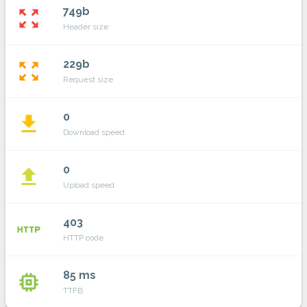
749b
zoom_out_map
Header size
229b
zoom_out_map
Request size
0
file_download
Download speed
0
file_upload
Upload speed
403
http
HTTP code
85 ms
memory
TTFB