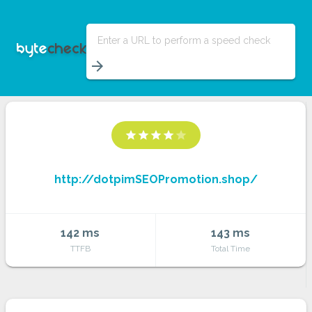
Enter a URL to perform a speed check
arrow_forward
star
star
star
star
star
http://dotpimSEOPromotion.shop/
142 ms
143 ms
TTFB
Total Time