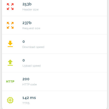
253b
zoom_out_map
Header size
237b
zoom_out_map
Request size
0
file_download
Download speed
0
file_upload
Upload speed
200
http
HTTP code
142 ms
memory
TTFB