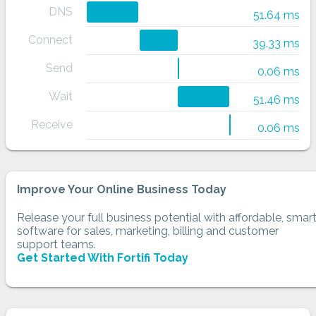
DNS
51.64 ms
Connect
39.33 ms
Send
0.06 ms
Wait
51.46 ms
Receive
0.06 ms
Improve Your Online Business Today
Release your full business potential with affordable, smar
software for sales, marketing, billing and customer
support teams.
Get Started With Fortifi Today