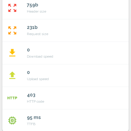
759b
zoom_out_map
Header size
231b
zoom_out_map
Request size
0
file_download
Download speed
0
file_upload
Upload speed
403
http
HTTP code
95 ms
memory
TTFB