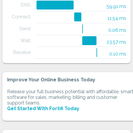
DNS
59.91 ms
Connect
11.54 ms
Send
0.06 ms
Wait
23.57 ms
Receive
0.10 ms
Improve Your Online Business Today
Release your full business potential with affordable, smar
software for sales, marketing, billing and customer
support teams.
Get Started With Fortifi Today