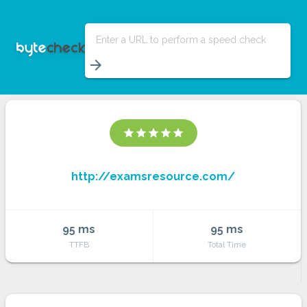
Enter a URL to perform a speed check
arrow_forward
star
star
star
star
star
http://examsresource.com/
95 ms
95 ms
TTFB
Total Time