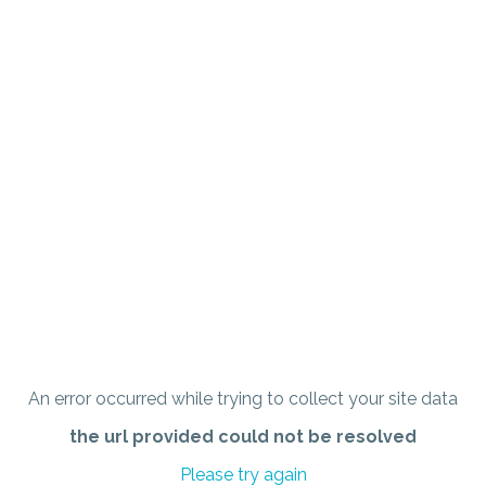
An error occurred while trying to collect your site data
the url provided could not be resolved
Please try again