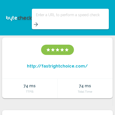
Enter a URL to perform a speed check
arrow_forward
star
star
star
star
star
http://fastrightchoice.com/
74 ms
74 ms
TTFB
Total Time