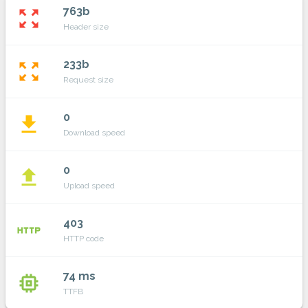
763b
zoom_out_map
Header size
233b
zoom_out_map
Request size
0
file_download
Download speed
0
file_upload
Upload speed
403
http
HTTP code
74 ms
memory
TTFB