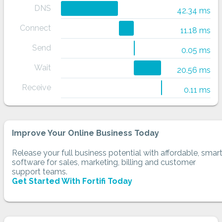
DNS
42.34 ms
Connect
11.18 ms
Send
0.05 ms
Wait
20.56 ms
Receive
0.11 ms
Improve Your Online Business Today
Release your full business potential with affordable, smar
software for sales, marketing, billing and customer
support teams.
Get Started With Fortifi Today