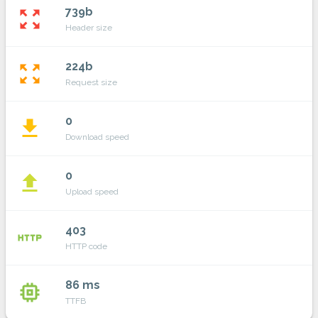
739b
zoom_out_map
Header size
224b
zoom_out_map
Request size
0
file_download
Download speed
0
file_upload
Upload speed
403
http
HTTP code
86 ms
memory
TTFB