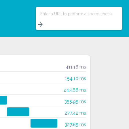
Enter a URL to perform a speed check
arrow_forward
411.16 ms
154.10 ms
243.66 ms
355.95 ms
277.42 ms
327.85 ms