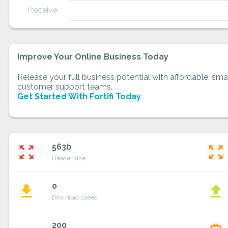
Receive
Improve Your Online Business Today
Release your full business potential with affordable, smar
customer support teams.
Get Started With Fortifi Today
563b
zoom_out_map
zoom_out_map
Header size
0
file_download
file_upload
Download speed
200