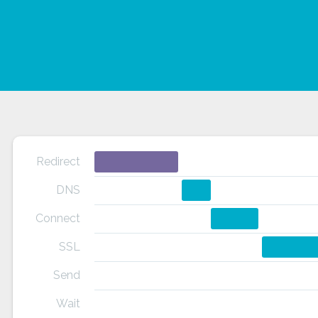
Redirect
DNS
Connect
SSL
Send
Wait