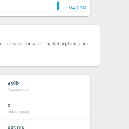
0.29 ms
t software for sales, marketing, billing and
458b
Request size
0
Upload speed
605 ms