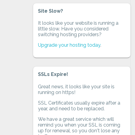
Site Slow?
It looks like your website is running a
little slow. Have you considered
switching hosting providers?
Upgrade your hosting today
.
SSLs Expire!
Great news, it looks like your site is
running on https!
SSL Certificates usually expire after a
year, and need to be replaced.
We have a great service which will
remind you when your SSL is coming
up for renewal, so you don't lose any