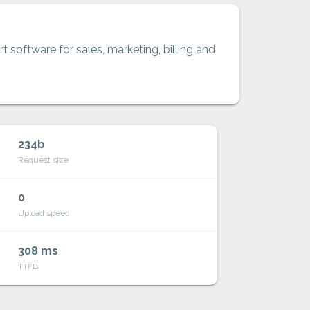
t software for sales, marketing, billing and
234b
Request size
0
Upload speed
308 ms
TTFB