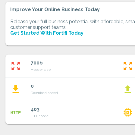
Improve Your Online Business Today
Release your full business potential with affordable, smar
customer support teams.
Get Started With Fortifi Today
700b
zoom_out_map
zoom_out_map
Header size
0
file_download
file_upload
Download speed
403
http
memory
HTTP code