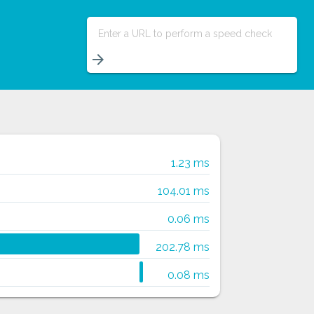
Enter a URL to perform a speed check
arrow_forward
1.23 ms
104.01 ms
0.06 ms
202.78 ms
0.08 ms