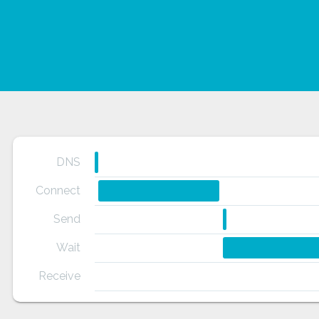
DNS
Connect
Send
Wait
Receive