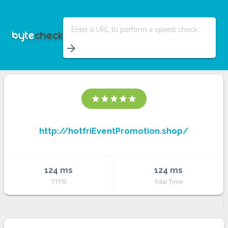
Enter a URL to perform a speed check
arrow_forward
star
star
star
star
star
http://hotfriEventPromotion.shop/
124 ms
124 ms
TTFB
Total Time