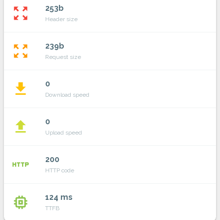
253b
zoom_out_map
Header size
239b
zoom_out_map
Request size
0
file_download
Download speed
0
file_upload
Upload speed
200
http
HTTP code
124 ms
memory
TTFB