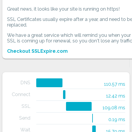
Great news, it looks like your site is running on https!
SSL Certificates usually expire after a year, and need to b
replaced.
We have a great service which will remind you when your
SSL is coming up for renewal, so you don't lose any traffic
Checkout SSLExpire.com
DNS
110.57 ms
Connect
12.42 ms
SSL
109.08 ms
Send
0.19 ms
Wait
15.79 ms