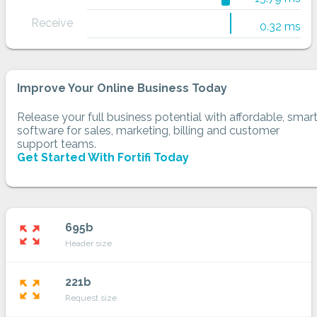
Receive
0.32 ms
Improve Your Online Business Today
Release your full business potential with affordable, smar
software for sales, marketing, billing and customer
support teams.
Get Started With Fortifi Today
695b
zoom_out_map
Header size
221b
zoom_out_map
Request size