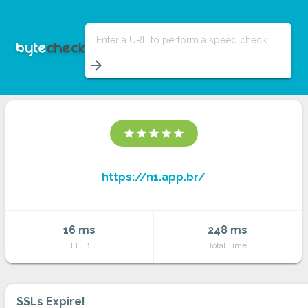
Enter a URL to perform a speed check
arrow_forward
star
star
star
star
star
https://n1.app.br/
16 ms
248 ms
TTFB
Total Time
SSLs Expire!