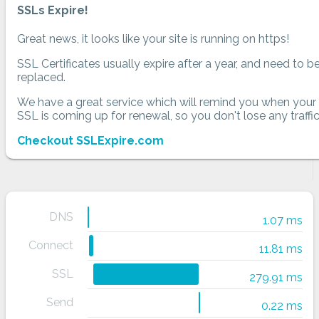
SSLs Expire!
Great news, it looks like your site is running on https!
SSL Certificates usually expire after a year, and need to b
replaced.
We have a great service which will remind you when your
SSL is coming up for renewal, so you don't lose any traffic
Checkout SSLExpire.com
DNS
1.07 ms
Connect
11.81 ms
SSL
279.91 ms
Send
0.22 ms