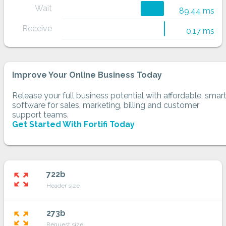
Wait
89.44 ms
Receive
0.17 ms
Improve Your Online Business Today
Release your full business potential with affordable, smar
software for sales, marketing, billing and customer
support teams.
Get Started With Fortifi Today
722b
zoom_out_map
Header size
273b
zoom_out_map
Request size