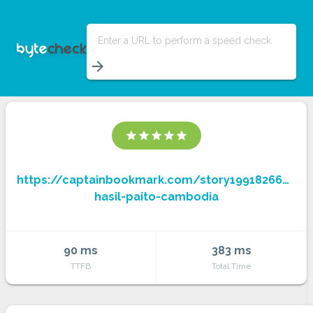
Enter a URL to perform a speed check
arrow_forward
star
star
star
star
star
https://captainbookmark.com/story19918266/boc
hasil-paito-cambodia
90 ms
383 ms
TTFB
Total Time