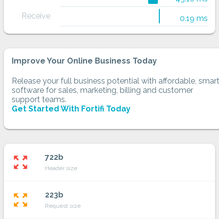
Receive
0.19 ms
Improve Your Online Business Today
Release your full business potential with affordable, smar
software for sales, marketing, billing and customer
support teams.
Get Started With Fortifi Today
722b
zoom_out_map
Header size
223b
zoom_out_map
Request size