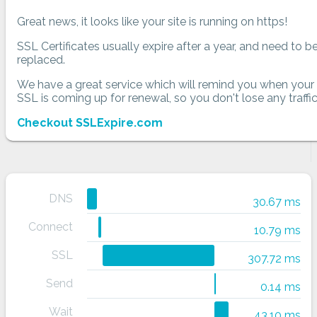
Great news, it looks like your site is running on https!
SSL Certificates usually expire after a year, and need to b
replaced.
We have a great service which will remind you when your
SSL is coming up for renewal, so you don't lose any traffic
Checkout SSLExpire.com
DNS
30.67 ms
Connect
10.79 ms
SSL
307.72 ms
Send
0.14 ms
Wait
43.10 ms