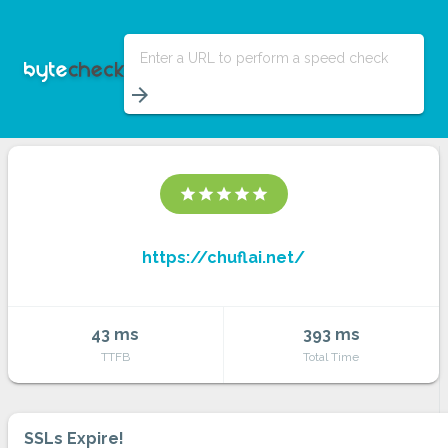
Enter a URL to perform a speed check
arrow_forward
star
star
star
star
star
https://chuflai.net/
43 ms
393 ms
TTFB
Total Time
SSLs Expire!