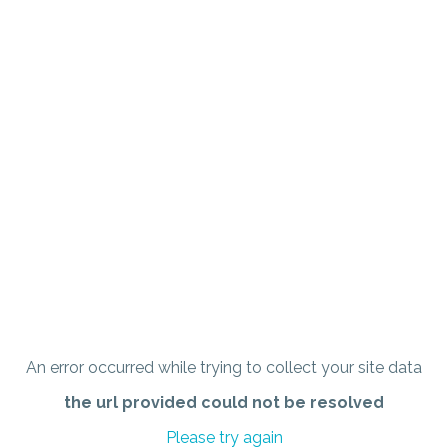
An error occurred while trying to collect your site data
the url provided could not be resolved
Please try again