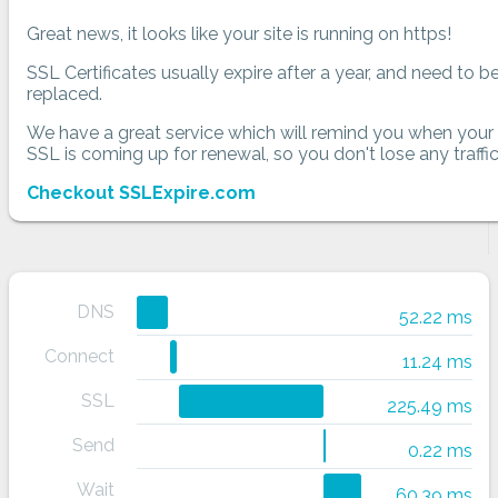
Great news, it looks like your site is running on https!
SSL Certificates usually expire after a year, and need to b
replaced.
We have a great service which will remind you when your
SSL is coming up for renewal, so you don't lose any traffic
Checkout SSLExpire.com
DNS
52.22 ms
Connect
11.24 ms
SSL
225.49 ms
Send
0.22 ms
Wait
60.39 ms