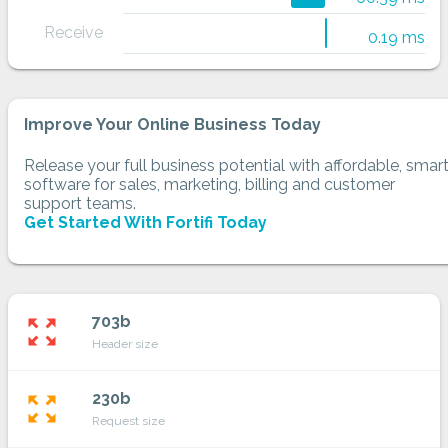
Receive
0.19 ms
Improve Your Online Business Today
Release your full business potential with affordable, smar
software for sales, marketing, billing and customer
support teams.
Get Started With Fortifi Today
703b
zoom_out_map
Header size
230b
zoom_out_map
Request size