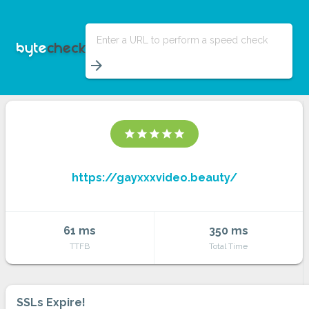
Enter a URL to perform a speed check
arrow_forward
star
star
star
star
star
https://gayxxxvideo.beauty/
61 ms
350 ms
TTFB
Total Time
SSLs Expire!