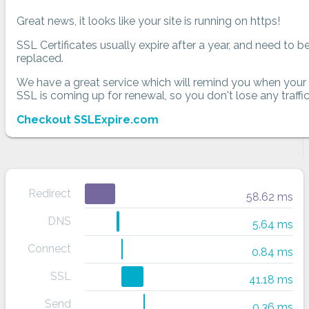
Great news, it looks like your site is running on https!
SSL Certificates usually expire after a year, and need to b
replaced.
We have a great service which will remind you when your
SSL is coming up for renewal, so you don't lose any traffic
Checkout SSLExpire.com
Redirect
58.62 ms
DNS
5.64 ms
Connect
0.84 ms
SSL
41.18 ms
Send
0.36 ms