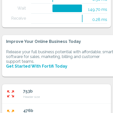
Wait
149.70 ms
Receive
0.28 ms
Improve Your Online Business Today
Release your full business potential with affordable, smar
software for sales, marketing, billing and customer
support teams.
Get Started With Fortifi Today
753b
zoom_out_map
Header size
476b