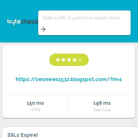
Enter a URL to perform a speed check
arrow_forward
star
star
star
star
star
https://seonews1532.blogspot.com/?m=1
150 ms
198 ms
TTFB
Total Time
SSLs Expire!