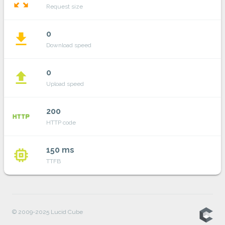
zoom_out_map
Request size
0
file_download
Download speed
0
file_upload
Upload speed
200
http
HTTP code
150 ms
memory
TTFB
© 2009-2025 Lucid Cube