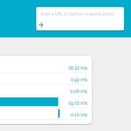
Enter a URL to perform a speed check
arrow_forward
16.32 ms
0.91 ms
0.06 ms
19.72 ms
0.10 ms