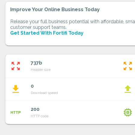
Improve Your Online Business Today
Release your full business potential with affordable, smar
customer support teams.
Get Started With Fortifi Today
737b
zoom_out_map
zoom_out_map
Header size
0
file_download
file_upload
Download speed
200
http
memory
HTTP code