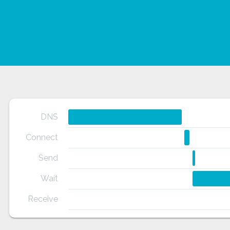
DNS
Connect
Send
pmv?
Wait
-
Receive