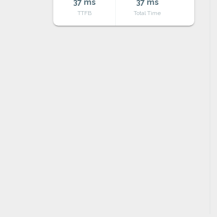
37 ms
37 ms
TTFB
Total Time