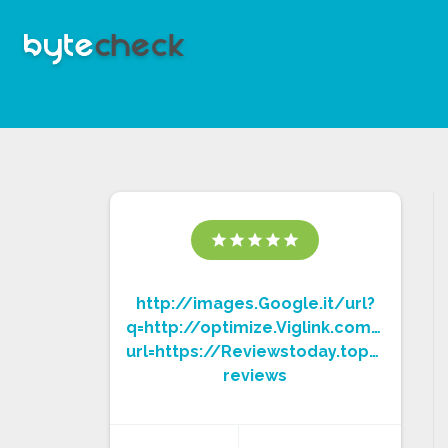
star
star
star
star
star
http://images.Google.it/url?
q=http://optimize.Viglink.com/page/
url=https://Reviewstoday.top/exipure
reviews