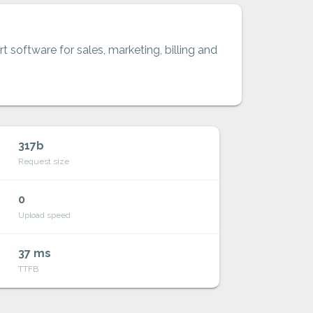
t software for sales, marketing, billing and
317b
Request size
0
Upload speed
37 ms
TTFB