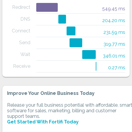
Redirect
549.45 ms
DNS
204.20 ms
Connect
231.59 ms
Send
319.77 ms
Wait
346.01 ms
Receive
0.27 ms
Improve Your Online Business Today
Release your full business potential with affordable, smar
software for sales, marketing, billing and customer
support teams.
Get Started With Fortifi Today