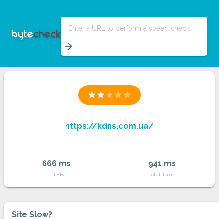
Enter a URL to perform a speed check
arrow_forward
star
star
star
star
star
https://kdns.com.ua/
666 ms
941 ms
TTFB
Total Time
Site Slow?