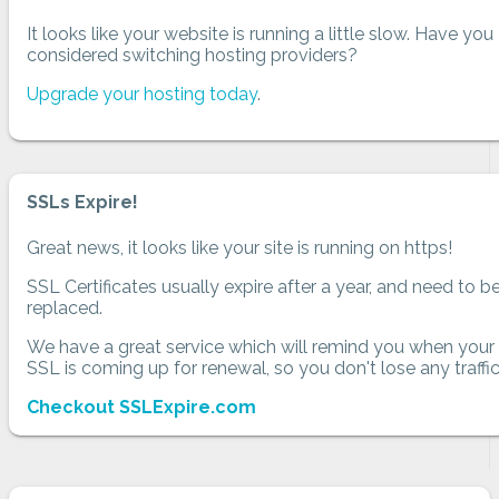
It looks like your website is running a little slow. Have you
considered switching hosting providers?
Upgrade your hosting today
.
SSLs Expire!
Great news, it looks like your site is running on https!
SSL Certificates usually expire after a year, and need to b
replaced.
We have a great service which will remind you when your
SSL is coming up for renewal, so you don't lose any traffic
Checkout SSLExpire.com