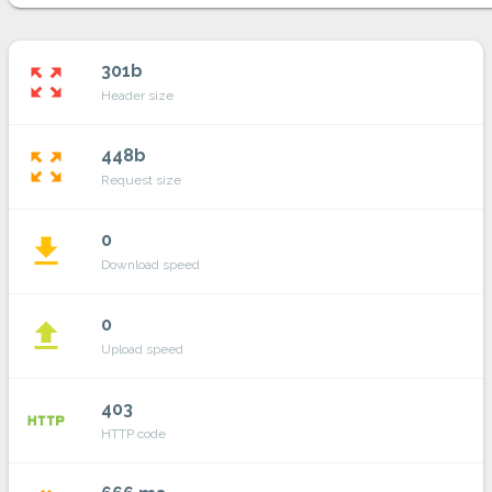
301b
zoom_out_map
Header size
448b
zoom_out_map
Request size
0
file_download
Download speed
0
file_upload
Upload speed
403
http
HTTP code