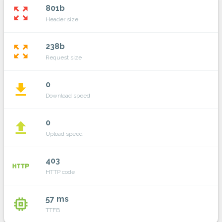
801b
zoom_out_map
Header size
238b
zoom_out_map
Request size
0
file_download
Download speed
0
file_upload
Upload speed
403
http
HTTP code
57 ms
memory
TTFB