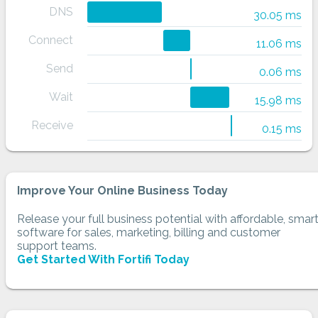
DNS
30.05 ms
Connect
11.06 ms
Send
0.06 ms
Wait
15.98 ms
Receive
0.15 ms
Improve Your Online Business Today
Release your full business potential with affordable, smar
software for sales, marketing, billing and customer
support teams.
Get Started With Fortifi Today