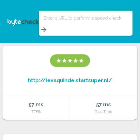
Enter a URL to perform a speed check
arrow_forward
star
star
star
star
star
http://levaquinde.startsuper.nl/
57 ms
57 ms
TTFB
Total Time