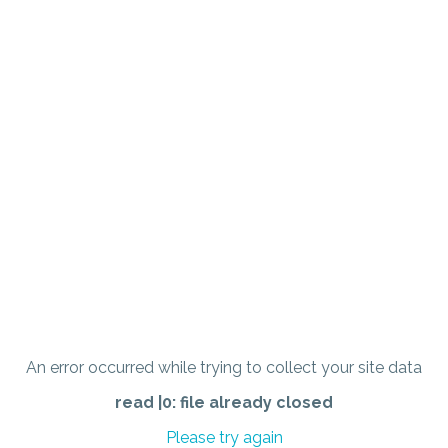
An error occurred while trying to collect your site data
read |0: file already closed
Please try again