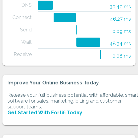
DNS
30.40 ms
Connect
46.27 ms
Send
0.09 ms
Wait
48.34 ms
Receive
0.08 ms
Improve Your Online Business Today
Release your full business potential with affordable, smar
software for sales, marketing, billing and customer
support teams.
Get Started With Fortifi Today