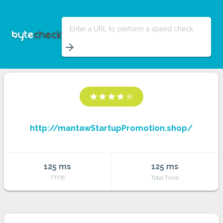
Enter a URL to perform a speed check
arrow_forward
star
star
star
star
star
http://mantawStartupPromotion.shop/
125 ms
125 ms
TTFB
Total Time