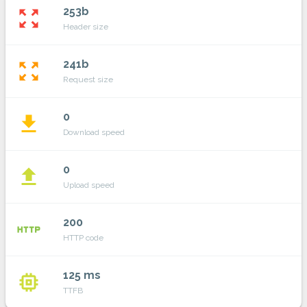
253b
zoom_out_map
Header size
241b
zoom_out_map
Request size
0
file_download
Download speed
0
file_upload
Upload speed
200
http
HTTP code
125 ms
memory
TTFB