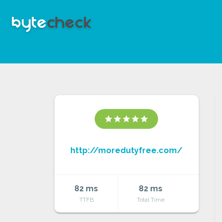
star
star
star
star
star
http://moredutyfree.com/
82 ms
82 ms
TTFB
Total Time