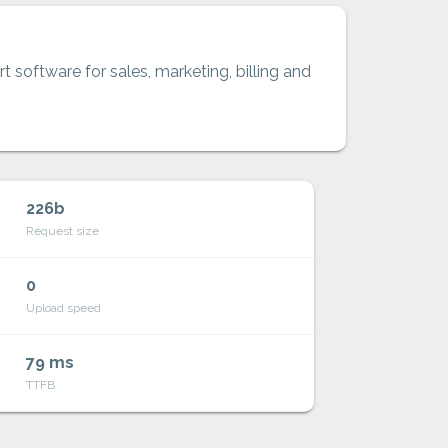
t software for sales, marketing, billing and
226b
Request size
0
Upload speed
79 ms
TTFB