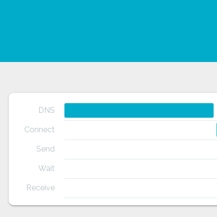
DNS
Connect
Send
Wait
Receive