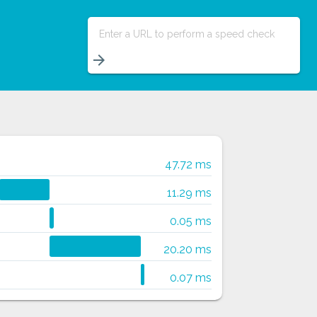
Enter a URL to perform a speed check
arrow_forward
47.72 ms
11.29 ms
0.05 ms
20.20 ms
0.07 ms