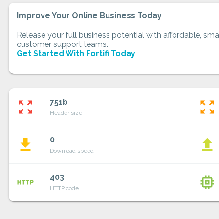
Improve Your Online Business Today
Release your full business potential with affordable, smar
customer support teams.
Get Started With Fortifi Today
751b
zoom_out_map
zoom_out_map
Header size
0
file_download
file_upload
Download speed
403
http
memory
HTTP code