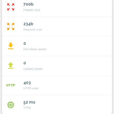
700b
zoom_out_map
Header size
234b
zoom_out_map
Request size
0
file_download
Download speed
0
file_upload
Upload speed
403
http
HTTP code
52 ms
memory
TTFB