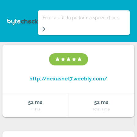
Enter a URL to perform a speed check
arrow_forward
star
star
star
star
star
http://nexusnet7.weebly.com/
52 ms
52 ms
TTFB
Total Time