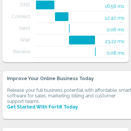
DNS
16.56 ms
Connect
12.40 ms
Send
0.06 ms
Wait
23.22 ms
Receive
0.08 ms
Improve Your Online Business Today
Release your full business potential with affordable, smar
software for sales, marketing, billing and customer
support teams.
Get Started With Fortifi Today