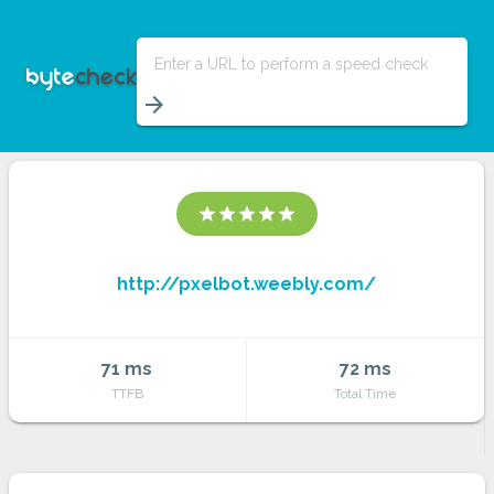
Enter a URL to perform a speed check
arrow_forward
star
star
star
star
star
http://pxelbot.weebly.com/
71 ms
72 ms
TTFB
Total Time