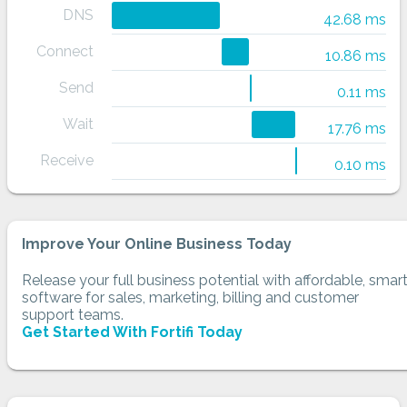
DNS
42.68 ms
Connect
10.86 ms
Send
0.11 ms
Wait
17.76 ms
Receive
0.10 ms
Improve Your Online Business Today
Release your full business potential with affordable, smar
software for sales, marketing, billing and customer
support teams.
Get Started With Fortifi Today