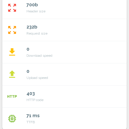
700b
zoom_out_map
Header size
232b
zoom_out_map
Request size
0
file_download
Download speed
0
file_upload
Upload speed
403
http
HTTP code
71 ms
memory
TTFB