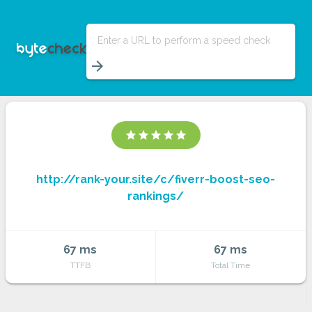
Enter a URL to perform a speed check
arrow_forward
star
star
star
star
star
http://rank-your.site/c/fiverr-boost-seo-
rankings/
67 ms
67 ms
TTFB
Total Time