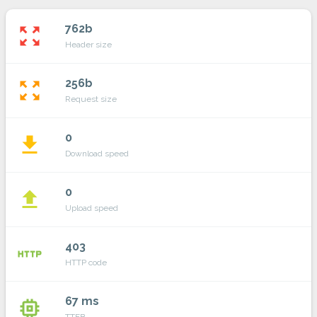
762b
zoom_out_map
Header size
256b
zoom_out_map
Request size
0
file_download
Download speed
0
file_upload
Upload speed
403
http
HTTP code
67 ms
memory