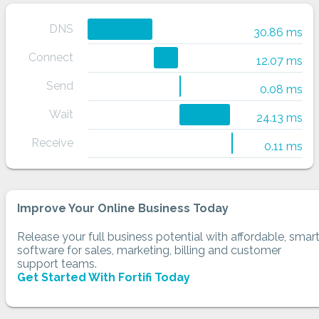
DNS
30.86 ms
Connect
12.07 ms
Send
0.08 ms
Wait
24.13 ms
Receive
0.11 ms
Improve Your Online Business Today
Release your full business potential with affordable, smar
software for sales, marketing, billing and customer
support teams.
Get Started With Fortifi Today