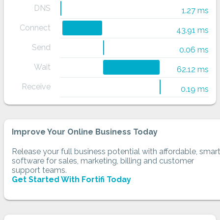
DNS
1.27 ms
Connect
43.91 ms
Send
0.06 ms
Wait
62.12 ms
Receive
0.19 ms
Improve Your Online Business Today
Release your full business potential with affordable, smar
software for sales, marketing, billing and customer
support teams.
Get Started With Fortifi Today