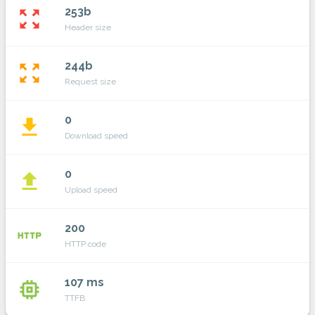
253b
zoom_out_map
Header size
244b
zoom_out_map
Request size
0
file_download
Download speed
0
file_upload
Upload speed
200
http
HTTP code
107 ms
memory
TTFB