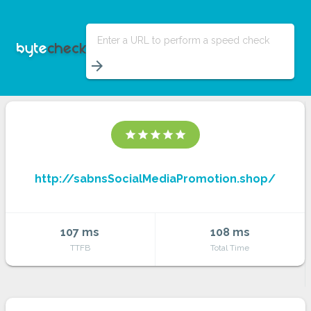
Enter a URL to perform a speed check
arrow_forward
star
star
star
star
star
http://sabnsSocialMediaPromotion.shop/
107 ms
108 ms
TTFB
Total Time