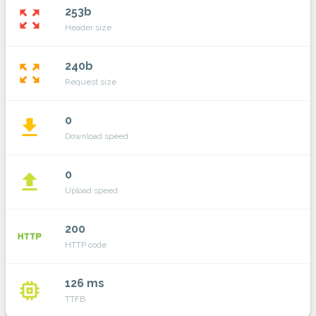
253b
zoom_out_map
Header size
240b
zoom_out_map
Request size
0
file_download
Download speed
0
file_upload
Upload speed
200
http
HTTP code
126 ms
memory
TTFB