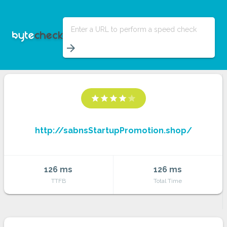
Enter a URL to perform a speed check
arrow_forward
star
star
star
star
star
http://sabnsStartupPromotion.shop/
126 ms
126 ms
TTFB
Total Time