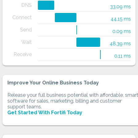
DNS
33.09 ms
Connect
44.15 ms
Send
0.09 ms
Wait
48.39 ms
Receive
0.11 ms
Improve Your Online Business Today
Release your full business potential with affordable, smar
software for sales, marketing, billing and customer
support teams.
Get Started With Fortifi Today