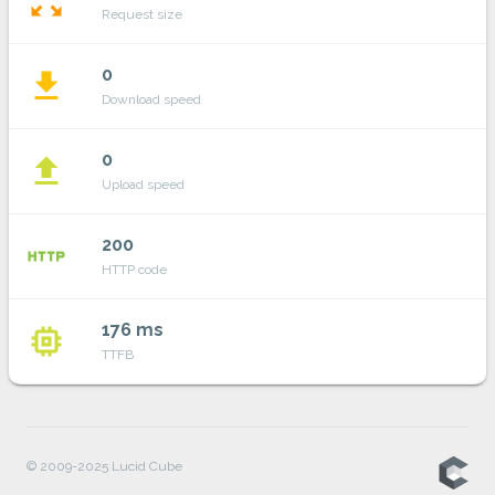
zoom_out_map
Request size
0
file_download
Download speed
0
file_upload
Upload speed
200
http
HTTP code
176 ms
memory
TTFB
© 2009-2025 Lucid Cube