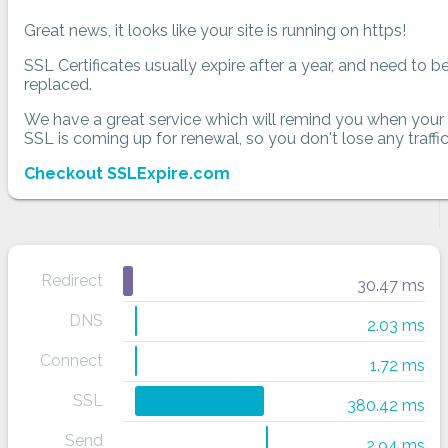
Great news, it looks like your site is running on https!
SSL Certificates usually expire after a year, and need to b
replaced.
We have a great service which will remind you when your
SSL is coming up for renewal, so you don't lose any traffic
Checkout SSLExpire.com
Redirect
30.47 ms
DNS
2.03 ms
Connect
1.72 ms
SSL
380.42 ms
Send
2.94 ms