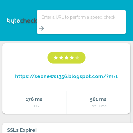
Enter a URL to perform a speed check
arrow_forward
star
star
star
star
star
https://seonews1356.blogspot.com/?m=1
176 ms
561 ms
TTFB
Total Time
SSLs Expire!