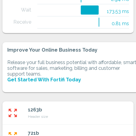
Wait
173.53 ms
Receive
0.81 ms
Improve Your Online Business Today
Release your full business potential with affordable, smar
software for sales, marketing, billing and customer
support teams.
Get Started With Fortifi Today
1263b
zoom_out_map
Header size
721b