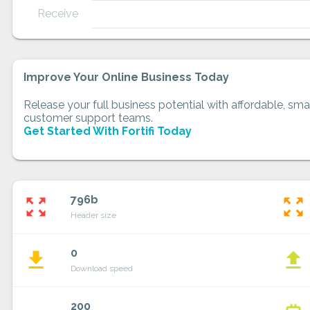
Receive
Improve Your Online Business Today
Release your full business potential with affordable, smar
customer support teams.
Get Started With Fortifi Today
796b
zoom_out_map
zoom_out_map
Header size
0
file_download
file_upload
Download speed
200