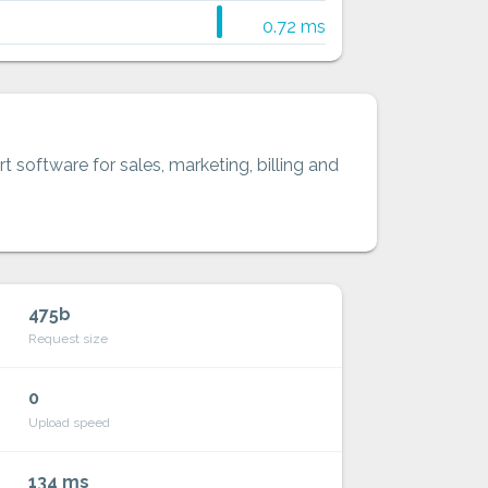
0.72 ms
t software for sales, marketing, billing and
475b
Request size
0
Upload speed
134 ms