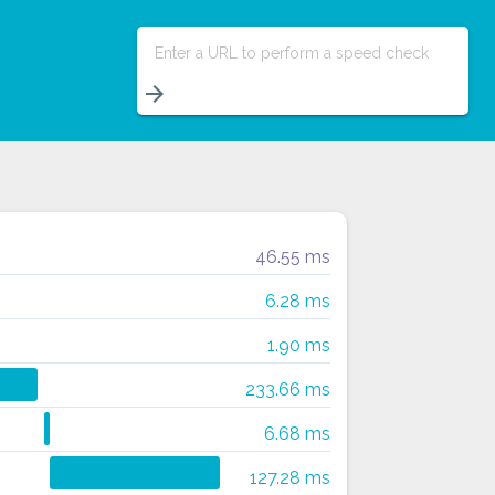
Enter a URL to perform a speed check
arrow_forward
46.55 ms
6.28 ms
1.90 ms
233.66 ms
6.68 ms
127.28 ms