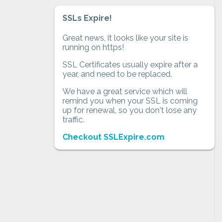
SSLs Expire!
Great news, it looks like your site is
running on https!
SSL Certificates usually expire after a
year, and need to be replaced.
We have a great service which will
remind you when your SSL is coming
up for renewal, so you don't lose any
traffic.
Checkout SSLExpire.com