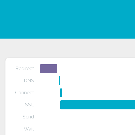
Redirect
DNS
Connect
SSL
Send
Wait