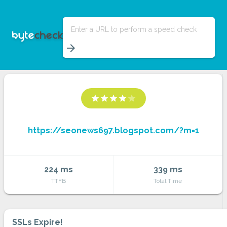
Enter a URL to perform a speed check
arrow_forward
star
star
star
star
star
https://seonews697.blogspot.com/?m=1
224 ms
339 ms
TTFB
Total Time
SSLs Expire!