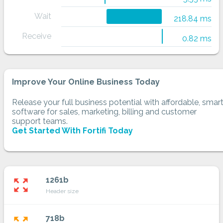
Wait
218.84 ms
Receive
0.82 ms
Improve Your Online Business Today
Release your full business potential with affordable, smar
software for sales, marketing, billing and customer
support teams.
Get Started With Fortifi Today
1261b
zoom_out_map
Header size
718b