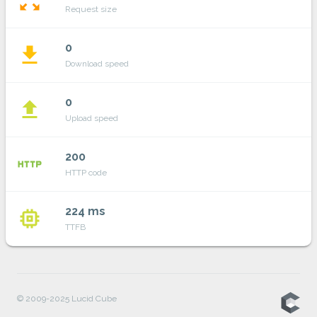
zoom_out_map
Request size
0
file_download
Download speed
0
file_upload
Upload speed
200
http
HTTP code
224 ms
memory
TTFB
© 2009-2025 Lucid Cube