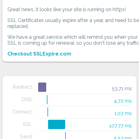
Great news, it looks like your site is running on https!
SSL Certificates usually expire after a year, and need to b
replaced.
We have a great service which will remind you when your
SSL is coming up for renewal, so you don't lose any traffic
Checkout SSLExpire.com
Redirect
53.71 ms
DNS
4.72 ms
Connect
1.07 ms
SSL
107.77 ms
Send
5.53 ms