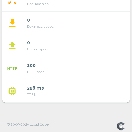
zoom_out_map
Request size
0
file_download
Download speed
0
file_upload
Upload speed
200
http
HTTP code
228 ms
memory
TTFB
© 2009-2025 Lucid Cube