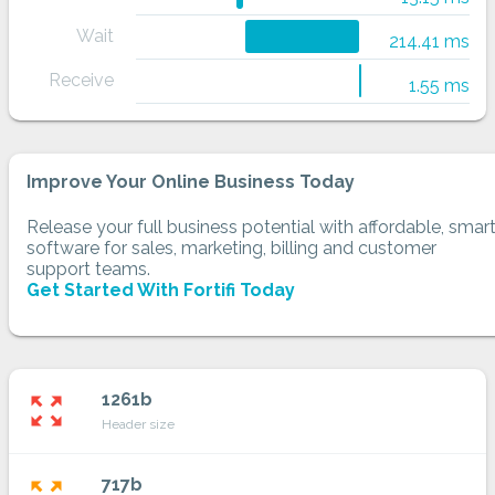
Wait
214.41 ms
Receive
1.55 ms
Improve Your Online Business Today
Release your full business potential with affordable, smar
software for sales, marketing, billing and customer
support teams.
Get Started With Fortifi Today
1261b
zoom_out_map
Header size
717b