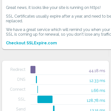
Great news, it looks like your site is running on https!
SSL Certificates usually expire after a year, and need to b
replaced.
We have a great service which will remind you when your
SSL is coming up for renewal, so you don't lose any traffic
Checkout SSLExpire.com
Redirect
44.18 ms
DNS
12.33 ms
Connect
1.66 ms
SSL
128.78 ms
Send
13.15 ms