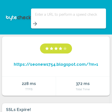
Enter a URL to perform a speed check
arrow_forward
star
star
star
star
star
https://seonews754.blogspot.com/?m=1
228 ms
372 ms
TTFB
Total Time
SSLs Expire!