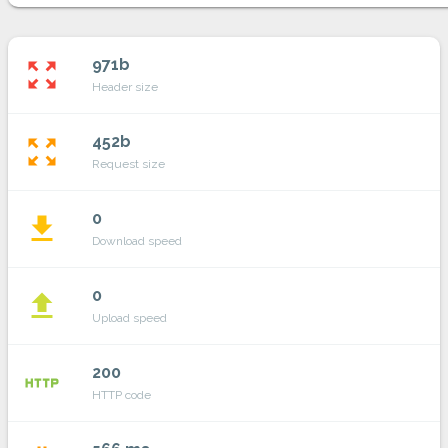
971b
zoom_out_map
Header size
452b
zoom_out_map
Request size
0
file_download
Download speed
0
file_upload
Upload speed
200
http
HTTP code