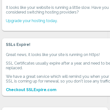
It looks like your website is running a little slow. Have you
considered switching hosting providers?
Upgrade your hosting today
.
SSLs Expire!
Great news, it looks like your site is running on https!
SSL Certificates usually expire after a year, and need to b
replaced.
We have a great service which will remind you when your
SSL is coming up for renewal, so you don't lose any traffic
Checkout SSLExpire.com