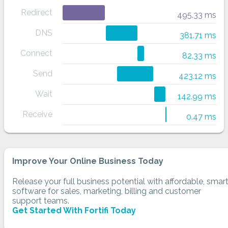
Redirect
495.33 ms
DNS
381.71 ms
Connect
82.33 ms
Send
423.12 ms
Wait
142.99 ms
Receive
0.47 ms
Improve Your Online Business Today
Release your full business potential with affordable, smar
software for sales, marketing, billing and customer
support teams.
Get Started With Fortifi Today