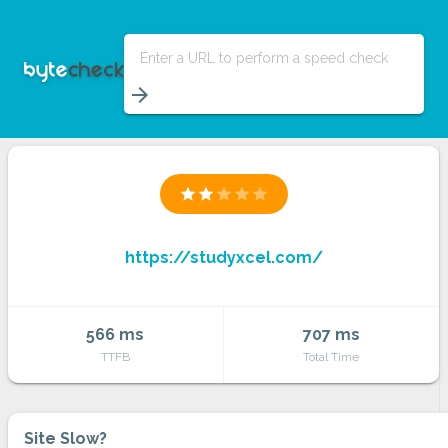
Enter a URL to perform a speed check
arrow_forward
star
star
star
star
star
https://studyxcel.com/
566 ms
707 ms
TTFB
Total Time
Site Slow?