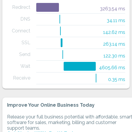
Redirect
3263.54 ms
DNS
34.11 ms
Connect
142.62 ms
SSL
263.14 ms
Send
122.30 ms
Wait
4605.66 ms
Receive
0.35 ms
Improve Your Online Business Today
Release your full business potential with affordable, smar
software for sales, marketing, billing and customer
support teams.