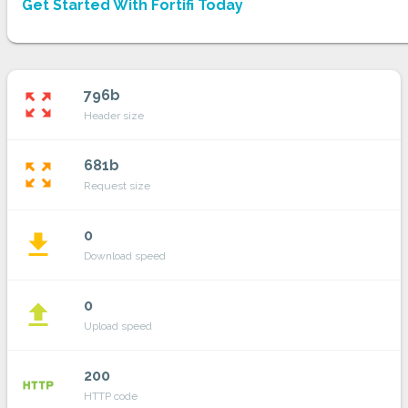
Get Started With Fortifi Today
796b
zoom_out_map
Header size
681b
zoom_out_map
Request size
0
file_download
Download speed
0
file_upload
Upload speed
200
http
HTTP code