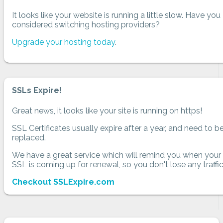
It looks like your website is running a little slow. Have you
considered switching hosting providers?
Upgrade your hosting today
.
SSLs Expire!
Great news, it looks like your site is running on https!
SSL Certificates usually expire after a year, and need to b
replaced.
We have a great service which will remind you when your
SSL is coming up for renewal, so you don't lose any traffic
Checkout SSLExpire.com