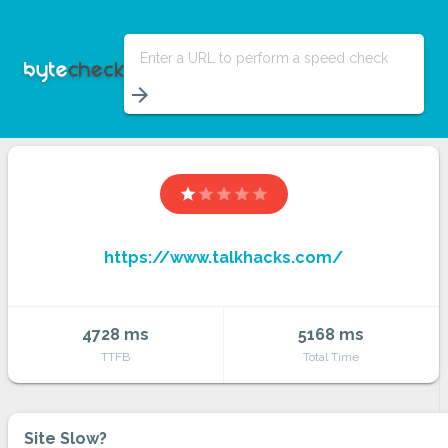
Enter a URL to perform a speed check
arrow_forward
star
star
star
star
star
https://www.talkhacks.com/
4728 ms
5168 ms
TTFB
Total Time
Site Slow?