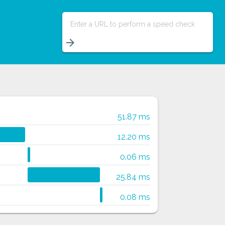
Enter a URL to perform a speed check
arrow_forward
51.87 ms
12.20 ms
0.06 ms
25.84 ms
0.08 ms