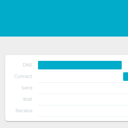
DNS
Connect
Send
Wait
Receive