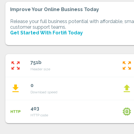
Improve Your Online Business Today
Release your full business potential with affordable, smar
customer support teams.
Get Started With Fortifi Today
751b
zoom_out_map
zoom_out_map
Header size
0
file_download
file_upload
Download speed
403
http
memory
HTTP code