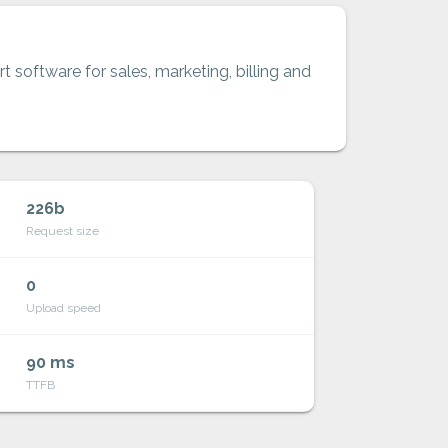
t software for sales, marketing, billing and
226b
Request size
0
Upload speed
90 ms
TTFB