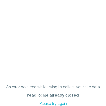
An error occurred while trying to collect your site data
read |0: file already closed
Please try again