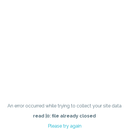
An error occurred while trying to collect your site data
read |0: file already closed
Please try again