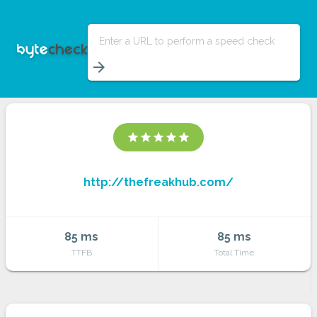
Enter a URL to perform a speed check
arrow_forward
star
star
star
star
star
http://thefreakhub.com/
85 ms
85 ms
TTFB
Total Time