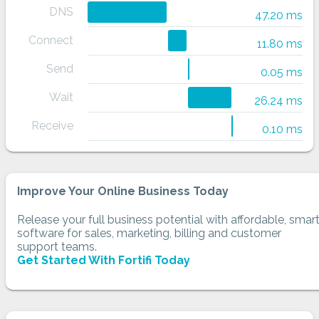
DNS
47.20 ms
Connect
11.80 ms
Send
0.05 ms
Wait
26.24 ms
Receive
0.10 ms
Improve Your Online Business Today
Release your full business potential with affordable, smar
software for sales, marketing, billing and customer
support teams.
Get Started With Fortifi Today