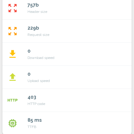
757b
zoom_out_map
Header size
229b
zoom_out_map
Request size
0
file_download
Download speed
0
file_upload
Upload speed
403
http
HTTP code
85 ms
memory
TTFB