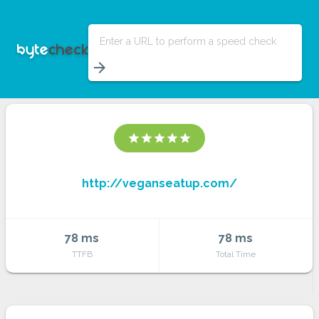
Enter a URL to perform a speed check
arrow_forward
star
star
star
star
star
http://veganseatup.com/
78 ms
78 ms
TTFB
Total Time