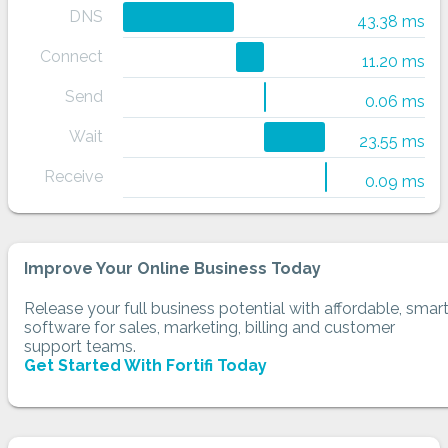
DNS
43.38 ms
Connect
11.20 ms
Send
0.06 ms
Wait
23.55 ms
Receive
0.09 ms
Improve Your Online Business Today
Release your full business potential with affordable, smar
software for sales, marketing, billing and customer
support teams.
Get Started With Fortifi Today