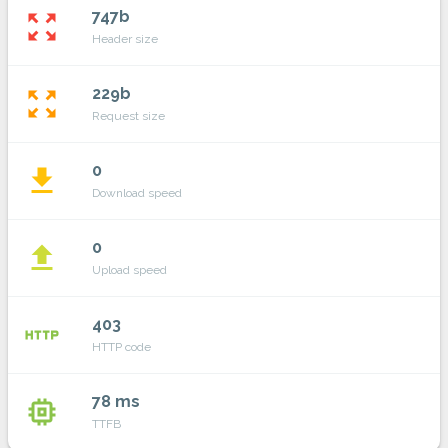
747b
zoom_out_map
Header size
229b
zoom_out_map
Request size
0
file_download
Download speed
0
file_upload
Upload speed
403
http
HTTP code
78 ms
memory
TTFB