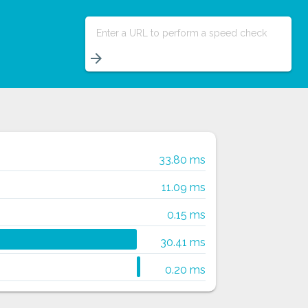
Enter a URL to perform a speed check
arrow_forward
33.80 ms
11.09 ms
0.15 ms
30.41 ms
0.20 ms