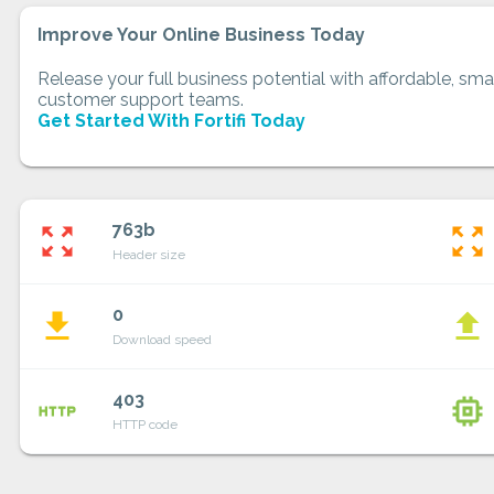
Improve Your Online Business Today
Release your full business potential with affordable, smar
customer support teams.
Get Started With Fortifi Today
763b
zoom_out_map
zoom_out_map
Header size
0
file_download
file_upload
Download speed
403
http
memory
HTTP code