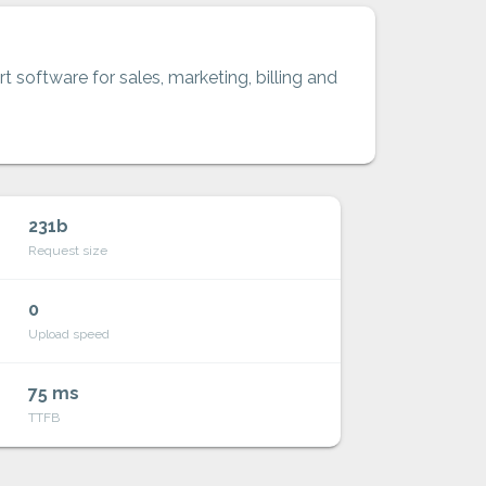
t software for sales, marketing, billing and
231b
Request size
0
Upload speed
75 ms
TTFB