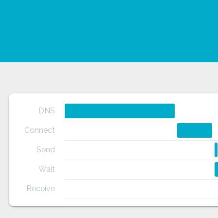
DNS
Connect
Send
Wait
Receive