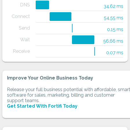
DNS
34.62 ms
Connect
54.55 ms
Send
0.15 ms
Wait
56.66 ms
Receive
0.07 ms
Improve Your Online Business Today
Release your full business potential with affordable, smar
software for sales, marketing, billing and customer
support teams.
Get Started With Fortifi Today