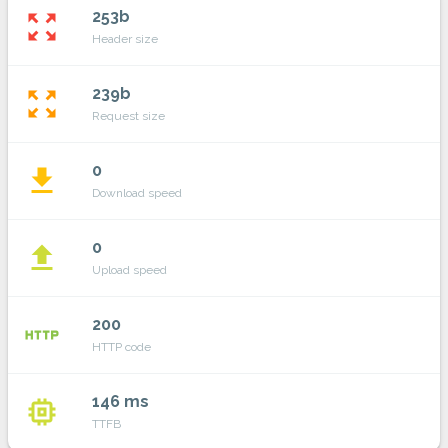
253b
zoom_out_map
Header size
239b
zoom_out_map
Request size
0
file_download
Download speed
0
file_upload
Upload speed
200
http
HTTP code
146 ms
memory
TTFB