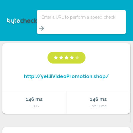
Enter a URL to perform a speed check
arrow_forward
star
star
star
star
star
http://yelliiVideoPromotion.shop/
146 ms
146 ms
TTFB
Total Time